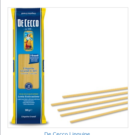
De Cecco Linguine