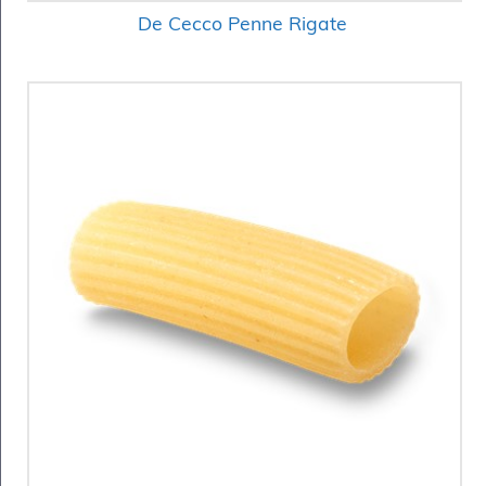
De Cecco Penne Rigate