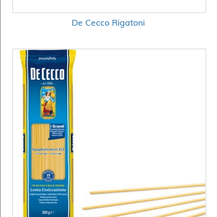
De Cecco Rigatoni