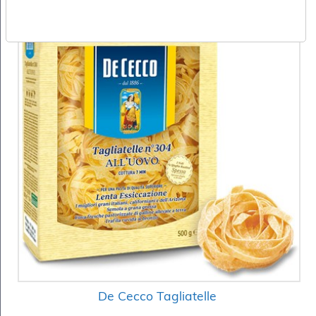
De Cecco Tagliatelle