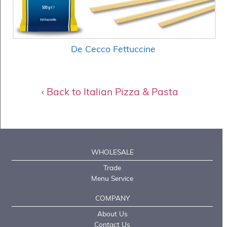
De Cecco Fettuccine
‹ Back to Italian Pizza & Pasta
WHOLESALE
Trade
Menu Service
COMPANY
About Us
Contact Us