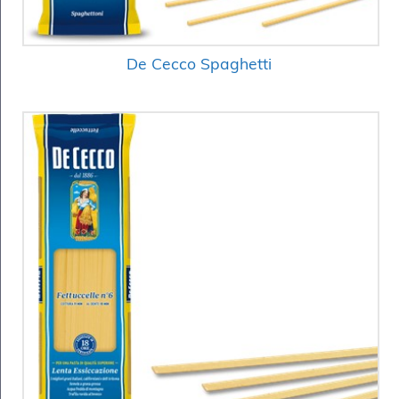
De Cecco Spaghetti