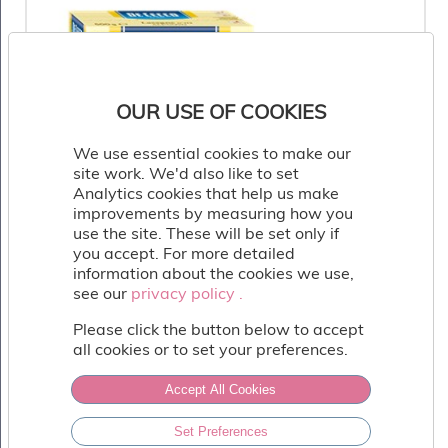
Fish
&
Seafood
Charcuterie
&
OUR USE OF COOKIES
Deli
Coffee
We use essential cookies to make our
&
site work. We'd also like to set
Bakery
Analytics cookies that help us make
Toppings
improvements by measuring how you
&
use the site. These will be set only if
Sundries
you accept. For more detailed
Vegan
information about the cookies we use,
see our
privacy policy .
privacy policy .
Wholesale
About
Please click the button below to accept
all cookies or to set your preferences.
Contact
Us
Accept All Cookies
De Cecco Lasagne
Set Preferences