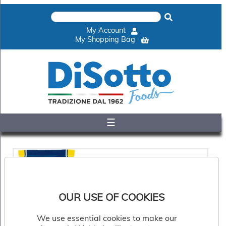
×
Home
My Account
Shop
My Shopping Bag
Gelato
&
Sorbet
Disotto
Cookie
Dough
☰
Appetisers
&
Accompaniments
Cakes
&
Desserts
Italian
OUR USE OF COOKIES
Pizza
&
Pasta
We use essential cookies to make our