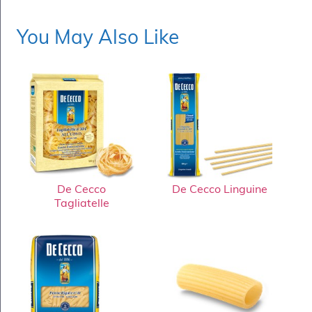
You May Also Like
De Cecco
De Cecco Linguine
Tagliatelle