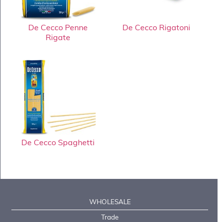
De Cecco Penne
De Cecco Rigatoni
Rigate
De Cecco Spaghetti
WHOLESALE
Trade