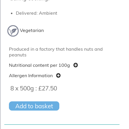
Delivered: Ambient
Vegetarian
Produced in a factory that handles nuts and
peanuts
Nutritional content per 100g
Allergen Information
8 x 500g :
£27.50
Add to basket