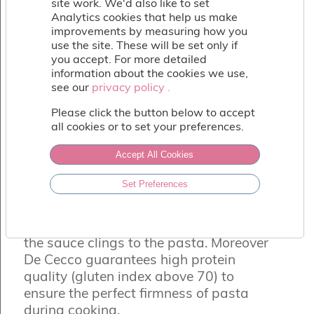
site work. We'd also like to set
Fish
Analytics cookies that help us make
&
improvements by measuring how you
Seafood
use the site. These will be set only if
Charcuterie
you accept. For more detailed
&
information about the cookies we use,
Deli
see our
privacy policy .
privacy policy .
Coffee
&
Please click the button below to accept
Bakery
all cookies or to set your preferences.
Toppings
&
Accept All Cookies
Sundries
DE CECCO FETTUCCINE
Set Preferences
Vegan
De Cecco durum wheat semolina egg
Wholesale
pasta. Excellent texture which ensures
About
the sauce clings to the pasta. Moreover
Contact
De Cecco guarantees high protein
Us
quality (gluten index above 70) to
ensure the perfect firmness of pasta
during cooking.