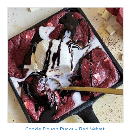
Cookie Dough Pucks - Red Velvet