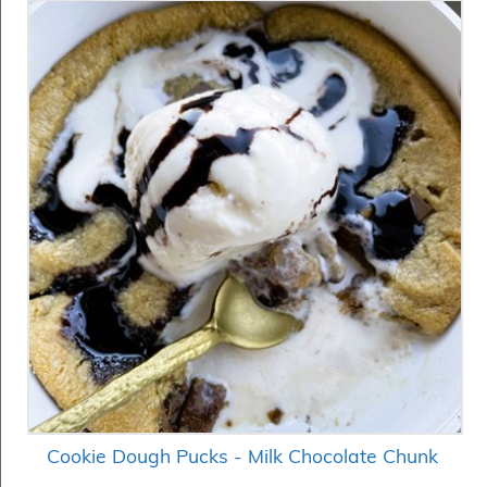
Cookie Dough Pucks - Milk Chocolate Chunk