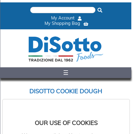
×
Home
My Account
Shop
My Shopping Bag
Gelato
&
Sorbet
Disotto
Cookie
Dough
☰
Appetisers
&
Accompaniments
DISOTTO COOKIE DOUGH
Cakes
&
Desserts
Sort by:
Italian
Pizza
OUR USE OF COOKIES
&
Pasta