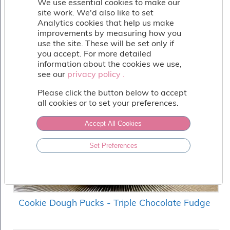
We use essential cookies to make our
Fish
site work. We'd also like to set
&
Analytics cookies that help us make
Seafood
improvements by measuring how you
Charcuterie
use the site. These will be set only if
&
you accept. For more detailed
Deli
information about the cookies we use,
Coffee
see our
privacy policy .
privacy policy .
&
Bakery
Please click the button below to accept
all cookies or to set your preferences.
Toppings
&
Sundries
Accept All Cookies
Vegan
Set Preferences
Wholesale
About
Contact
Us
Cookie Dough Pucks - Triple Chocolate Fudge