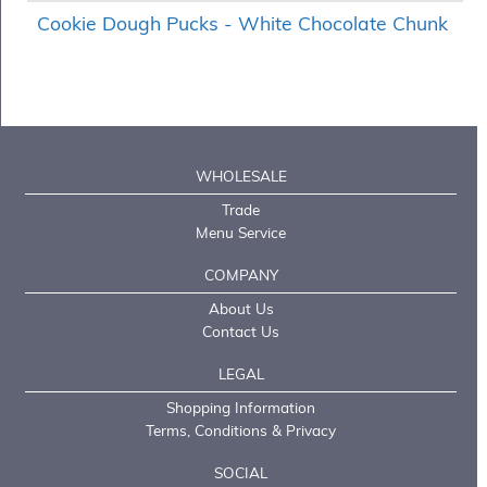
Cookie Dough Pucks - White Chocolate Chunk
WHOLESALE
Trade
Menu Service
COMPANY
About Us
Contact Us
LEGAL
Shopping Information
Terms, Conditions & Privacy
SOCIAL