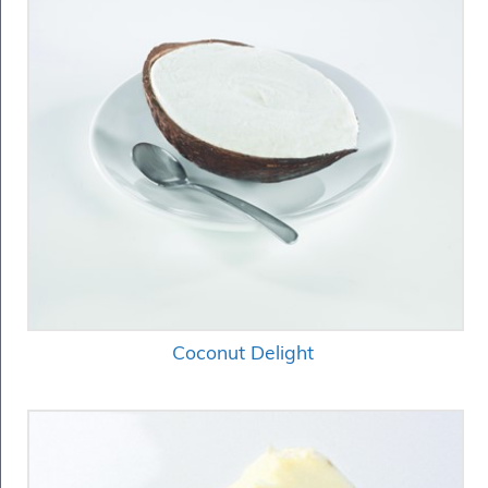
Coconut Delight