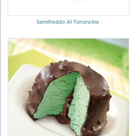
Semifreddo Al Torroncino