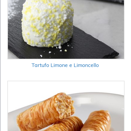
Tartufo Limone e Limoncello