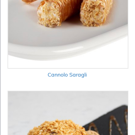
Cannolo Saragli