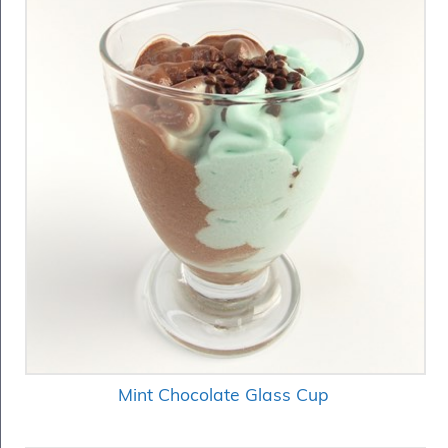
Fish
&
Seafood
Charcuterie
&
Deli
Coffee
&
Bakery
Toppings
&
Sundries
Vegan
Wholesale
About
Contact
Us
Mint Chocolate Glass Cup