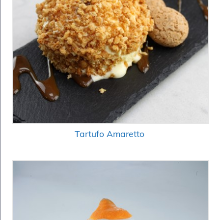
Tartufo Amaretto