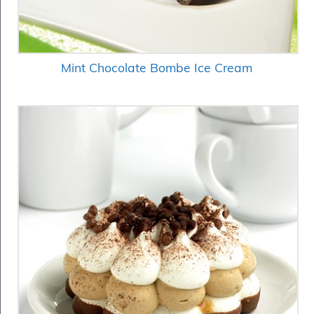
Mint Chocolate Bombe Ice Cream