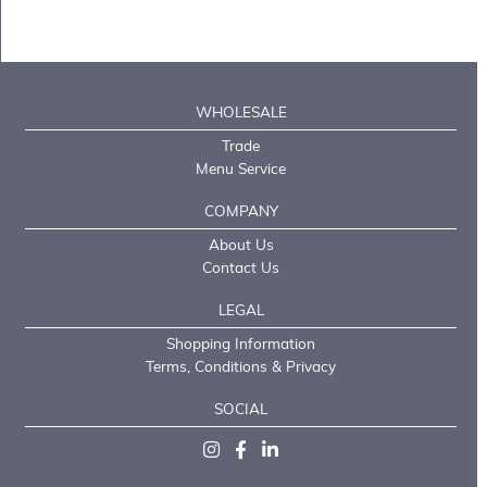
WHOLESALE
Trade
Menu Service
COMPANY
About Us
Contact Us
LEGAL
Shopping Information
Terms, Conditions & Privacy
SOCIAL