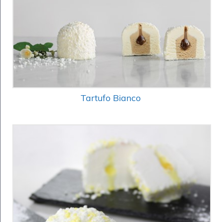
Tartufo Bianco