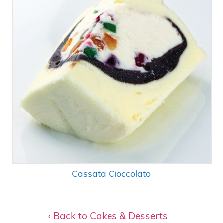
Cassata Cioccolato
‹ Back to Cakes & Desserts