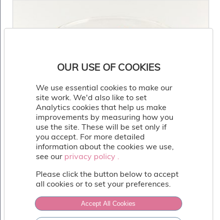
OUR USE OF COOKIES
We use essential cookies to make our
site work. We'd also like to set
Analytics cookies that help us make
improvements by measuring how you
use the site. These will be set only if
you accept. For more detailed
information about the cookies we use,
see our
privacy policy .
privacy policy .
Please click the button below to accept
all cookies or to set your preferences.
Accept All Cookies
Salted Caramel Glass Cup