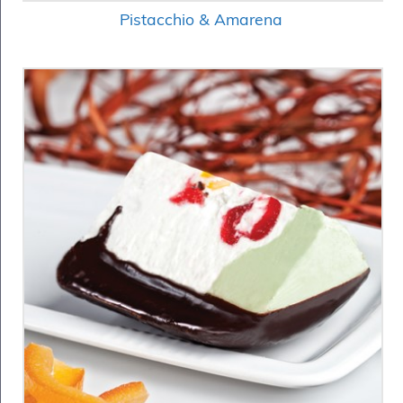
Pistacchio & Amarena