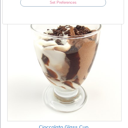
Set Preferences
Cioccolato Glass Cup