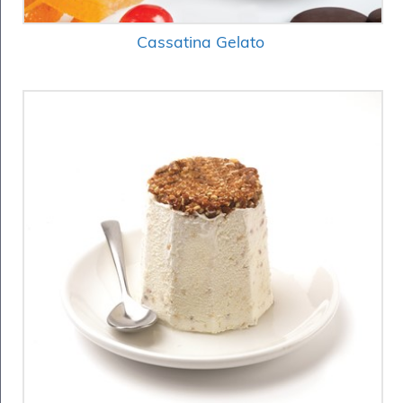
Cassatina Gelato