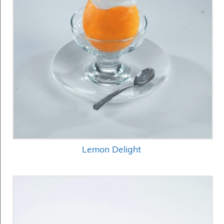
Lemon Delight