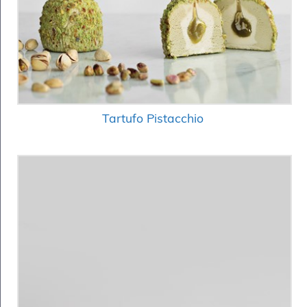
Tartufo Pistacchio