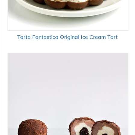
Tarta Fantastica Original Ice Cream Tart