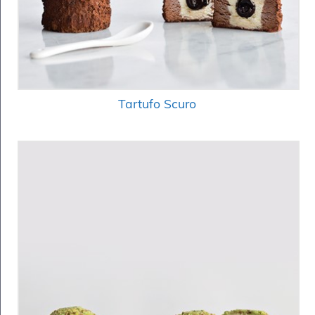
Tartufo Scuro