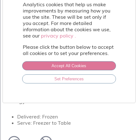
Fish
Analytics cookies that help us make
&
improvements by measuring how you
Seafood
use the site. These will be set only if
Charcuterie
you accept. For more detailed
&
information about the cookies we use,
Deli
see our
privacy policy .
privacy policy .
Coffee
Please click the button below to accept
&
all cookies or to set your preferences.
Bakery
Toppings
Accept All Cookies
&
Sundries
LEMON DELIGHT
Set Preferences
Vegan
A whole natural lemon skin, filled with
Wholesale
zingy lemon sorbet.
About
Contact
Us
Delivered: Frozen
Serve: Freezer to Table