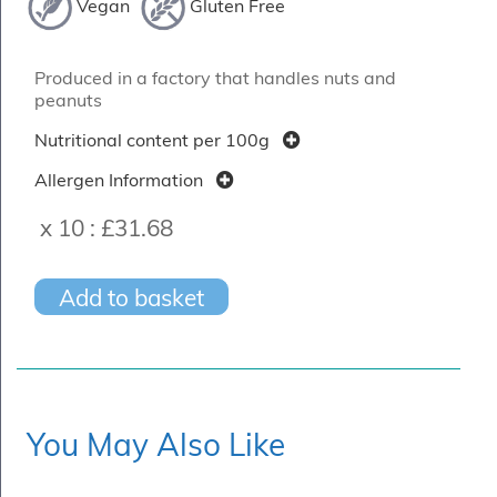
Vegan
Gluten Free
Produced in a factory that handles nuts and
peanuts
Nutritional content per 100g
Allergen Information
x 10 :
£31.68
Add to basket
You May Also Like