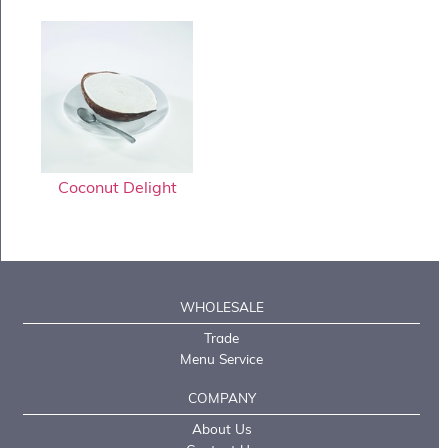
Coconut Delight
WHOLESALE
Trade
Menu Service
COMPANY
About Us