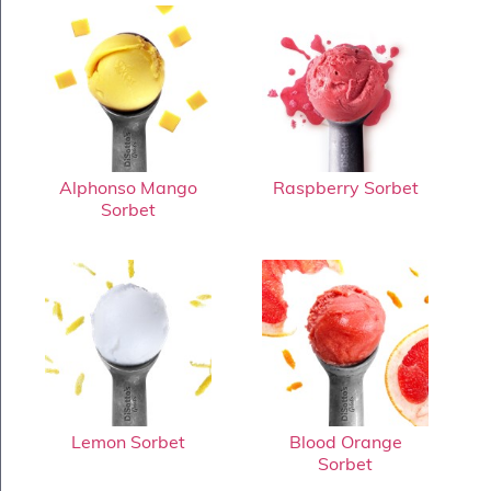
Alphonso Mango
Raspberry Sorbet
Sorbet
Lemon Sorbet
Blood Orange
Sorbet