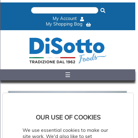
×
Home
My Account
Shop
My Shopping Bag
Gelato
&
Sorbet
Disotto
Cookie
Dough
☰
Appetisers
&
Accompaniments
Cakes
&
Desserts
Italian
OUR USE OF COOKIES
Pizza
&
We use essential cookies to make our
Pasta
site work. We'd also like to set