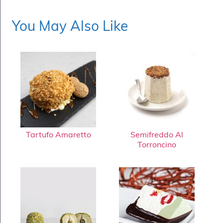
You May Also Like
Tartufo Amaretto
Semifreddo Al
Torroncino