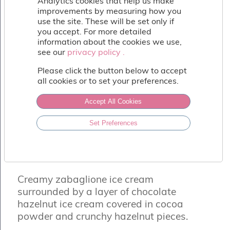
Analytics cookies that help us make
Fish
improvements by measuring how you
&
use the site. These will be set only if
Seafood
you accept. For more detailed
Charcuterie
information about the cookies we use,
&
see our
privacy policy .
privacy policy .
Deli
Please click the button below to accept
Coffee
all cookies or to set your preferences.
&
Bakery
Accept All Cookies
Toppings
&
Sundries
Set Preferences
TARTUFO SCURO
Vegan
Chocolate, Hazelnut & Zabaglione Ice
Wholesale
Cream
About
Creamy zabaglione ice cream
Contact
Us
surrounded by a layer of chocolate
hazelnut ice cream covered in cocoa
powder and crunchy hazelnut pieces.