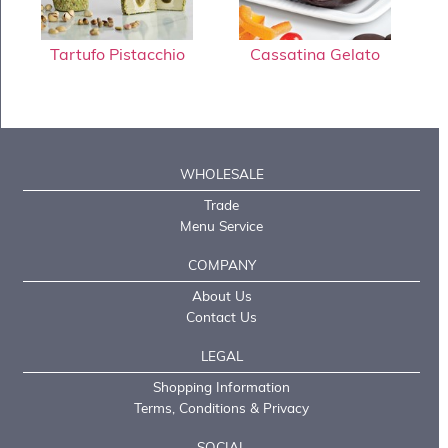
Tartufo Pistacchio
Cassatina Gelato
WHOLESALE
Trade
Menu Service
COMPANY
About Us
Contact Us
LEGAL
Shopping Information
Terms, Conditions & Privacy
SOCIAL