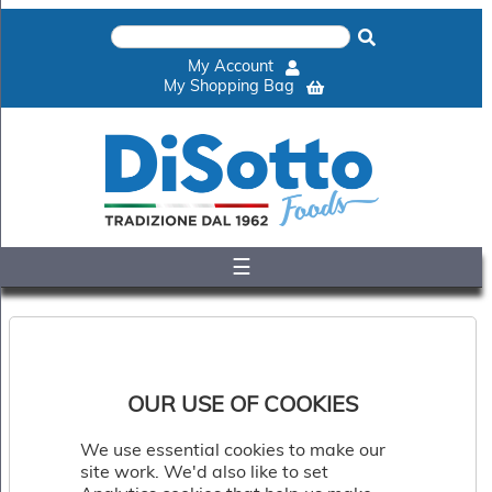
×
Home
My Account
Shop
My Shopping Bag
Gelato
&
Sorbet
Disotto
Cookie
Dough
☰
Appetisers
&
Accompaniments
Cakes
&
Desserts
OUR USE OF COOKIES
Italian
Pizza
We use essential cookies to make our
&
site work. We'd also like to set
Pasta