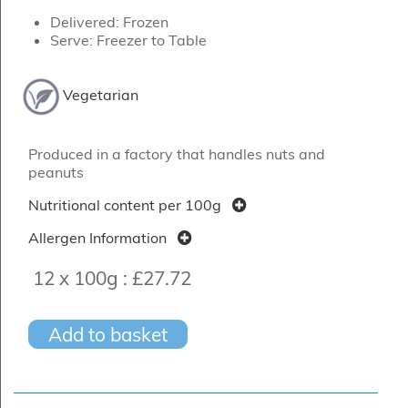
Delivered: Frozen
Serve: Freezer to Table
Vegetarian
Produced in a factory that handles nuts and
peanuts
Nutritional content per 100g
Allergen Information
12 x 100g :
£27.72
Add to basket