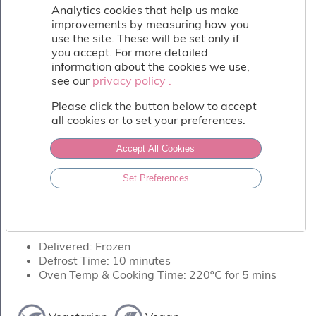
Fish
Analytics cookies that help us make
&
improvements by measuring how you
Seafood
use the site. These will be set only if
Charcuterie
you accept. For more detailed
&
information about the cookies we use,
Deli
see our
privacy policy .
privacy policy .
Coffee
Please click the button below to accept
&
all cookies or to set your preferences.
Bakery
Toppings
Accept All Cookies
&
Sundries
PIZZA BASE - WHITE
Set Preferences
Vegan
Delicious stone baked 12" pizza crust.
Wholesale
About
Delivered: Frozen
Contact
Defrost Time: 10 minutes
Us
Oven Temp & Cooking Time: 220ºC for 5 mins