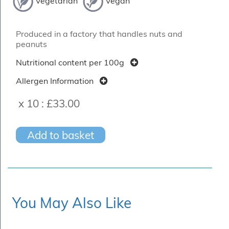
Vegetarian
Vegan
Produced in a factory that handles nuts and
peanuts
Nutritional content per 100g
Allergen Information
x 10 :
£33.00
Add to basket
You May Also Like