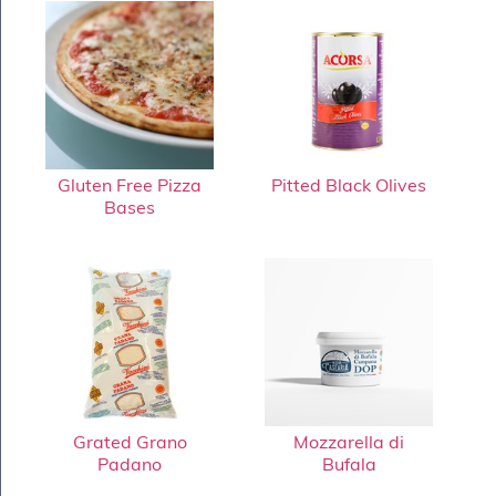
Gluten Free Pizza
Pitted Black Olives
Bases
Grated Grano
Mozzarella di
Padano
Bufala