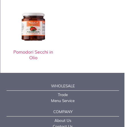
Pomodori Secchi in
Olio
WHOLESALE
Trade
Menu Service
COMPANY
About Us
Contact Us