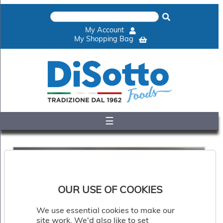
×
Home
My Account
Shop
My Shopping Bag
Gelato
&
Sorbet
Disotto
Cookie
Dough
☰
Appetisers
&
Accompaniments
Cakes
&
Desserts
Italian
OUR USE OF COOKIES
Pizza
&
We use essential cookies to make our
Pasta
site work. We'd also like to set