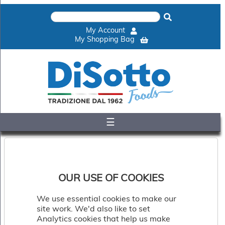
×
Home
My Account
Shop
My Shopping Bag
Gelato
&
Sorbet
Disotto
Cookie
Dough
☰
Appetisers
&
Accompaniments
Cakes
&
Desserts
OUR USE OF COOKIES
Italian
Pizza
We use essential cookies to make our
&
site work. We'd also like to set
Pasta
Analytics cookies that help us make