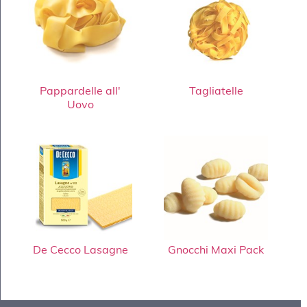
Pappardelle all'
Tagliatelle
Uovo
De Cecco Lasagne
Gnocchi Maxi Pack