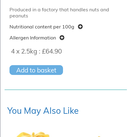
Produced in a factory that handles nuts and
peanuts
Nutritional content per 100g
Allergen Information
4 x 2.5kg :
£64.90
Add to basket
You May Also Like