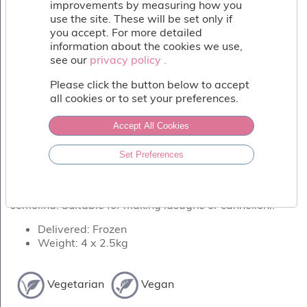
Fish
improvements by measuring how you
&
use the site. These will be set only if
Seafood
you accept. For more detailed
information about the cookies we use,
Charcuterie
see our
privacy policy .
privacy policy .
&
Deli
Please click the button below to accept
Coffee
all cookies or to set your preferences.
&
Bakery
Accept All Cookies
Toppings
&
Set Preferences
Sundries
PASTA ALL' UOVO PER LASAGNE
Vegan
Quick frozen egg pasta lasagne sheets with durum
semolina. Suitable for making lasagne or cannelloni!
Wholesale
About
Delivered: Frozen
Contact
Weight: 4 x 2.5kg
Us
Vegetarian
Vegan