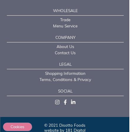
WHOLESALE
Trade
Menu Service
COMPANY
About Us
Contact Us
LEGAL
Shopping Information
Terms, Conditions & Privacy
SOCIAL
© 2021 Disotto Foods
Cookies
website by 181 Digital