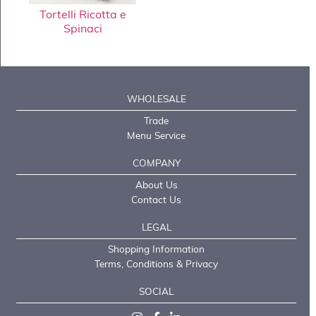
Tortelli Ricotta e
Spinaci
WHOLESALE
Trade
Menu Service
COMPANY
About Us
Contact Us
LEGAL
Shopping Information
Terms, Conditions & Privacy
SOCIAL