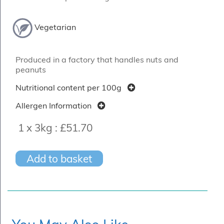
Vegetarian
Produced in a factory that handles nuts and
peanuts
Nutritional content per 100g
Allergen Information
1 x 3kg :
£51.70
Add to basket