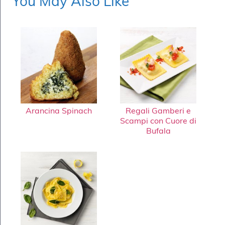
You May Also Like
Arancina Spinach
Regali Gamberi e
Scampi con Cuore di
Bufala