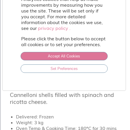
Fish
improvements by measuring how you
&
use the site. These will be set only if
Seafood
you accept. For more detailed
Charcuterie
information about the cookies we use,
&
see our
privacy policy .
privacy policy .
Deli
Please click the button below to accept
Coffee
all cookies or to set your preferences.
&
Bakery
Accept All Cookies
Toppings
&
Set Preferences
Sundries
CANNELLONI DI RICOTTA E SPINACI
Vegan
Ricotta & Spinach Cannelloni
Wholesale
About
Cannelloni shells filled with spinach and
Contact
ricotta cheese.
Us
Delivered: Frozen
Weight: 3 kg
Oven Temp & Cooking Time: 180ºC for 30 mins