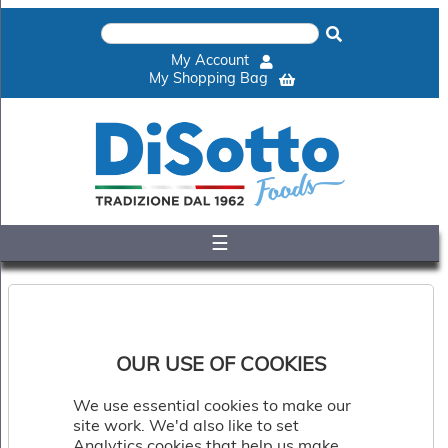
×
Home
My Account
Shop
My Shopping Bag
Gelato
&
Sorbet
Disotto
Cookie
Dough
☰
Appetisers
&
Accompaniments
Cakes
&
Desserts
OUR USE OF COOKIES
Italian
Pizza
We use essential cookies to make our
&
site work. We'd also like to set
Pasta
Analytics cookies that help us make