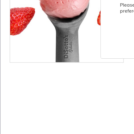
Fish
Please
&
prefer
Seafood
Charcuterie
&
Deli
Coffee
&
Bakery
Toppings
&
Sundries
Vegan
Wholesale
About
Contact
Us