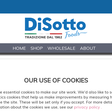
HOME
SHOP
WHOLESALE
ABOUT
WILD STRAWBERR
OUR USE OF COOKIES
Wild strawberry sumptuous gela
sensation.
 essential cookies to make our site work. We'd also like to s
tics cookies that help us make improvements by measuring
e the site. These will be set only if you accept. For more deta
Delivered: Frozen
ation about the cookies we use, see our
privacy policy .
privacy policy .
Serve: Freezer to Table