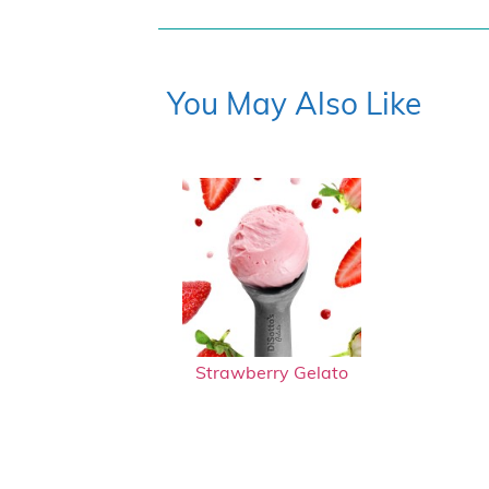
You May Also Like
Strawberry Gelato