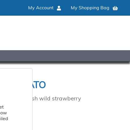
My Account
My Shopping Bag
Y GELATO
to, for a fresh wild strawberry
et
 how
iled