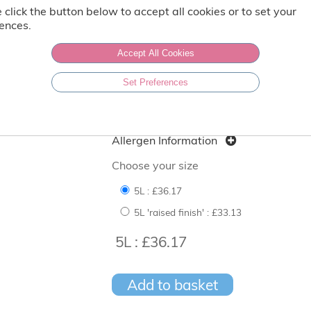
Weight: 5 Ltr
 click the button below to accept all cookies or to set your
ences.
Vegetarian
Gluten Free
Accept All Cookies
Set Preferences
Produced in a factory that handles nu
Nutritional content per 100g
Allergen Information
Choose your size
5L :
£36.17
5L 'raised finish' :
£33.13
5L : £36.17
Add to basket