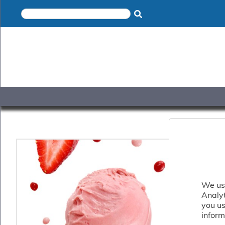
×
Home
Shop
Gelato
&
Sorbet
Disotto
Cookie
Dough
Appetisers
&
Accompaniments
Cakes
&
Desserts
We use
Italian
Analy
Pizza
you us
&
inform
Pasta