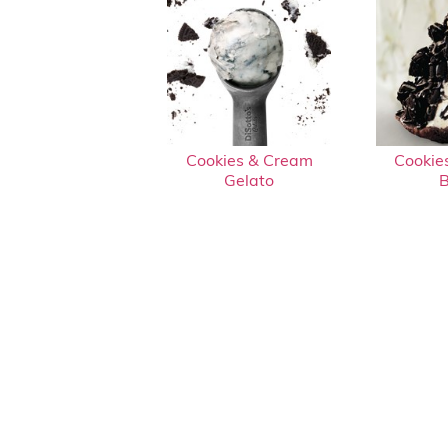
Cookies & Cream
Cookie
Gelato