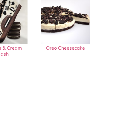
s & Cream
Oreo Cheesecake
Bash