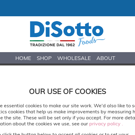
HOME
SHOP
WHOLESALE
ABOUT
COOKIE & CREAM 
OUR USE OF COOKIES
Wonderfully rich and creamy dairy gela
loaded with crushed cookie pieces and sw
 essential cookies to make our site work. We'd also like to s
tics cookies that help us make improvements by measuring
Delivered: Frozen
e the site. These will be set only if you accept. For more deta
ation about the cookies we use, see our
privacy policy .
privacy policy .
Vegetarian
 click the button below to accept all cookies or to set your