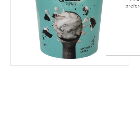
Fish
prefer
&
Seafood
Charcuterie
&
Deli
Coffee
&
Bakery
Toppings
&
Sundries
Vegan
Wholesale
About
Contact
Us