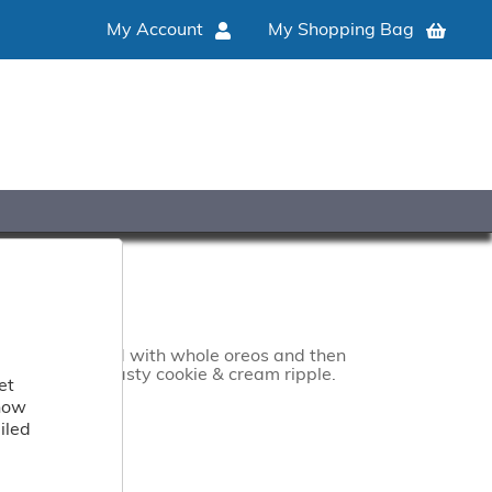
My Account
My Shopping Bag
500ML
to base blended with whole oreos and then
irled with a tasty cookie & cream ripple.
et
 how
iled