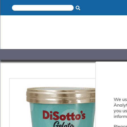
×
Home
Shop
Gelato
&
Sorbet
Disotto
Cookie
Dough
Appetisers
&
Accompaniments
Cakes
&
Desserts
We use
Italian
Analy
Pizza
you us
&
inform
Pasta
Please