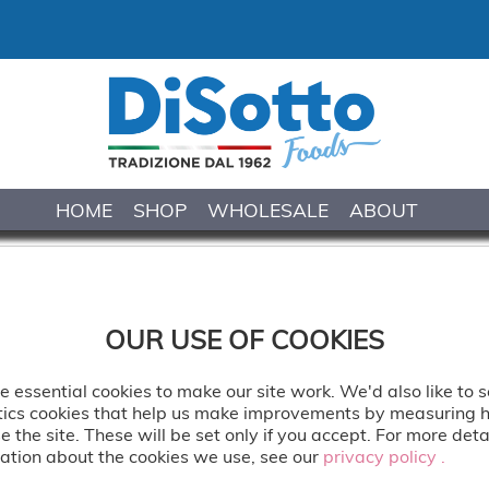
HOME
SHOP
WHOLESALE
ABOUT
TIRAMISU
OUR USE OF COOKIES
Traditional recipe with ladyfinge
 essential cookies to make our site work. We'd also like to s
mascarpone cream. Decorated 
tics cookies that help us make improvements by measuring
e the site. These will be set only if you accept. For more deta
Delivered: Frozen
ation about the cookies we use, see our
privacy policy .
privacy policy .
Defrost Time: 1 hour