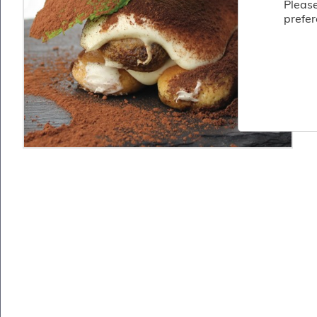
Please
Fish
prefer
&
Seafood
Charcuterie
&
Deli
Coffee
&
Bakery
Toppings
&
Sundries
Vegan
Wholesale
About
Contact
Us