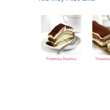
Tiramisu Rustico
Tiramis