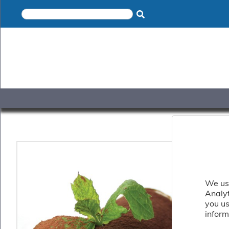
×
Home
Shop
Gelato
&
Sorbet
Disotto
Cookie
Dough
Appetisers
&
Accompaniments
Cakes
&
Desserts
We use
Italian
Analy
Pizza
you us
&
inform
Pasta