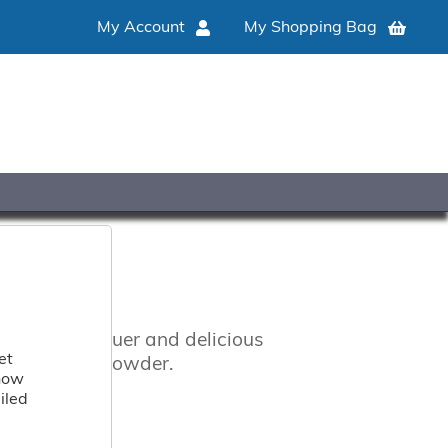
My Account
My Shopping Bag
rs, coffee liquer and delicious
et
with cocoa powder.
 how
iled