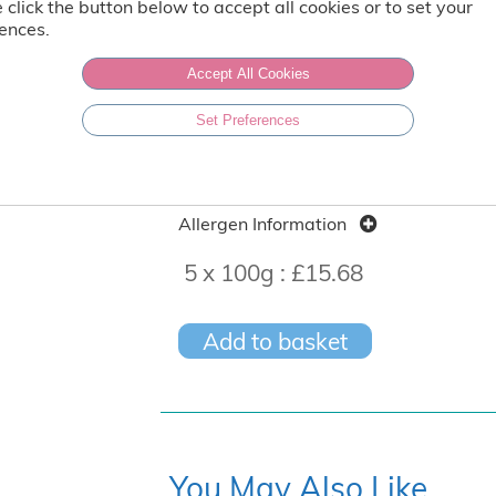
Storage Time After Defrost: 3 days
 click the button below to accept all cookies or to set your
ences.
Vegetarian
Accept All Cookies
Set Preferences
Produced in a factory that handles nu
Nutritional content per 100g
Allergen Information
5 x 100g :
£15.68
Add to basket
You May Also Like