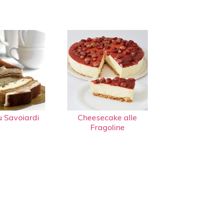
u Savoiardi
Cheesecake alle
Fragoline