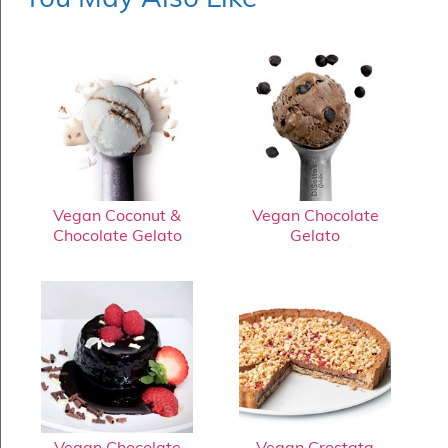
Vegan Coconut &
Vegan Chocolate
Chocolate Gelato
Gelato
Vegan Chocolate
Vegan Crostata