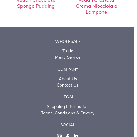
Sponge Pudding
Crema Niocciola e
Lampone
WHOLESALE
Trade
Menu Service
COMPANY
About Us
Contact Us
LEGAL
Shopping Information
Terms, Conditions & Privacy
SOCIAL