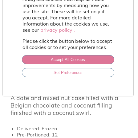
Fish
improvements by measuring how you
&
use the site. These will be set only if
Seafood
you accept. For more detailed
Charcuterie
information about the cookies we use,
&
see our
privacy policy .
privacy policy .
Deli
Please click the button below to accept
Coffee
all cookies or to set your preferences.
&
Bakery
Accept All Cookies
Toppings
&
Set Preferences
Sundries
VEGAN CHOCOLATE & COCONUT
Vegan
TORTE
Wholesale
A date and mixed nut case filled with a
About
Belgian chocolate and coconut filling
Contact
finished with a coconut swirl.
Us
Delivered: Frozen
Pre-Portioned: 12