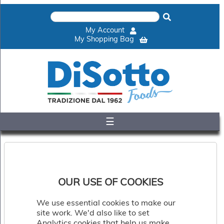
×
Home
My Account
Shop
My Shopping Bag
Gelato
&
Sorbet
Disotto
Cookie
Dough
☰
Appetisers
&
Accompaniments
Cakes
&
Desserts
OUR USE OF COOKIES
Italian
Pizza
We use essential cookies to make our
&
site work. We'd also like to set
Pasta
Analytics cookies that help us make