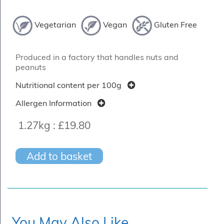
Vegetarian
Vegan
Gluten Free
Produced in a factory that handles nuts and
peanuts
Nutritional content per 100g
Allergen Information
1.27kg :
£19.80
Add to basket
You May Also Like