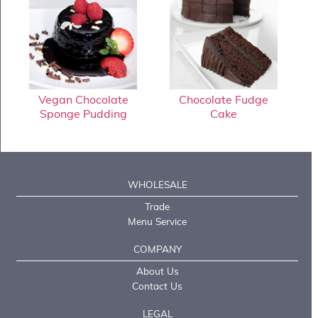
Vegan Chocolate
Chocolate Fudge
Sponge Pudding
Cake
WHOLESALE
Trade
Menu Service
COMPANY
About Us
Contact Us
LEGAL