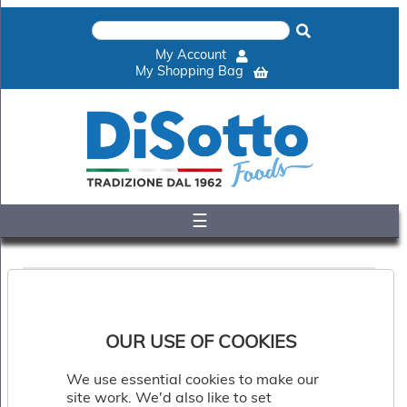
×
Home
My Account
Shop
My Shopping Bag
Gelato
&
Sorbet
Disotto
Cookie
Dough
☰
Appetisers
&
Accompaniments
Cakes
&
Desserts
Italian
OUR USE OF COOKIES
Pizza
&
We use essential cookies to make our
Pasta
site work. We'd also like to set