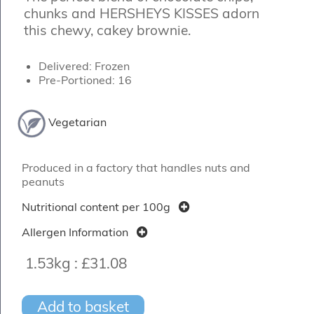
chunks and HERSHEYS KISSES adorn
this chewy, cakey brownie.
Delivered: Frozen
Pre-Portioned: 16
Vegetarian
Produced in a factory that handles nuts and
peanuts
Nutritional content per 100g
Allergen Information
1.53kg :
£31.08
Add to basket