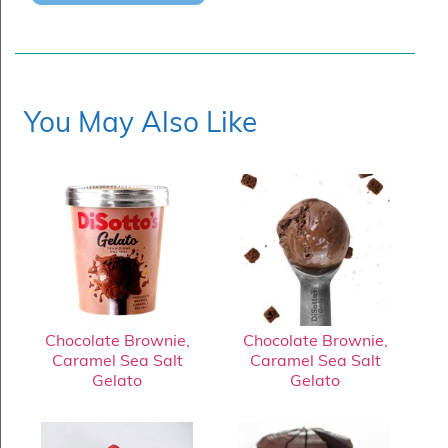
You May Also Like
Chocolate Brownie,
Chocolate Brownie,
Caramel Sea Salt
Caramel Sea Salt
Gelato
Gelato