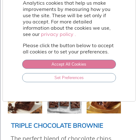
Fish
Analytics cookies that help us make
&
improvements by measuring how you
Seafood
use the site. These will be set only if
you accept. For more detailed
Charcuterie
information about the cookies we use,
&
see our
privacy policy .
privacy policy .
Deli
Coffee
Please click the button below to accept
&
all cookies or to set your preferences.
Bakery
Toppings
Accept All Cookies
&
Sundries
Set Preferences
Vegan
Wholesale
About
Contact
Us
TRIPLE CHOCOLATE BROWNIE
The perfect blend of chocolate chips,