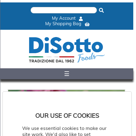
×
Home
My Account
Shop
My Shopping Bag
Gelato
&
Sorbet
Disotto
Cookie
Dough
☰
Appetisers
&
Accompaniments
Cakes
&
Desserts
Italian
OUR USE OF COOKIES
Pizza
&
We use essential cookies to make our
Pasta
site work. We'd also like to set