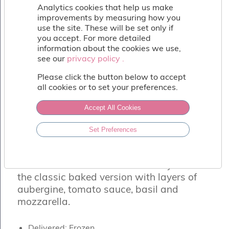
Fish
Analytics cookies that help us make
&
improvements by measuring how you
Seafood
use the site. These will be set only if
Charcuterie
you accept. For more detailed
&
information about the cookies we use,
Deli
see our
privacy policy .
privacy policy .
Coffee
Please click the button below to accept
&
all cookies or to set your preferences.
Bakery
Toppings
Accept All Cookies
&
Sundries
MELANZANA ALLA PARMIGIANA
Set Preferences
Vegan
From Milan to Naples this dish changes
Wholesale
a lot! What we have selected for you is
About
the classic baked version with layers of
Contact
aubergine, tomato sauce, basil and
Us
mozzarella.
Delivered: Frozen