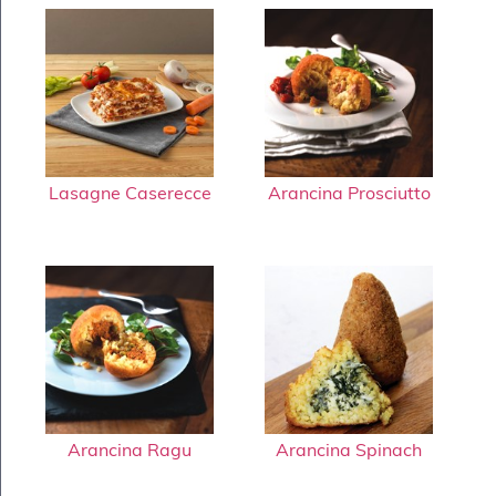
Lasagne Caserecce
Arancina Prosciutto
Arancina Ragu
Arancina Spinach