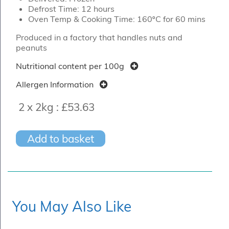
Defrost Time: 12 hours
Oven Temp & Cooking Time: 160ºC for 60 mins
Produced in a factory that handles nuts and
peanuts
Nutritional content per 100g
Allergen Information
2 x 2kg :
£53.63
Add to basket
You May Also Like