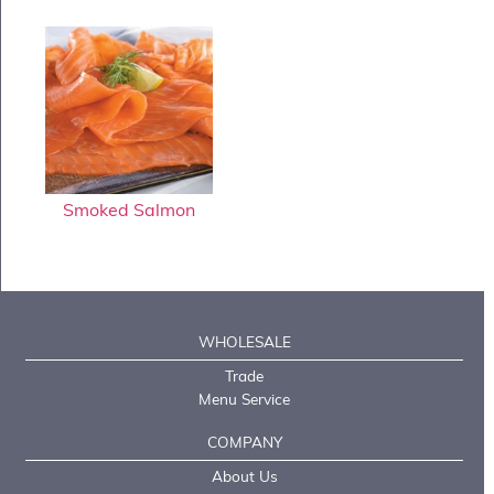
Smoked Salmon
WHOLESALE
Trade
Menu Service
COMPANY
About Us