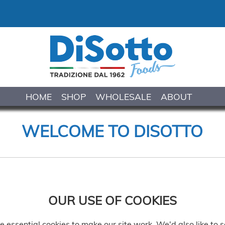
HOME
SHOP
WHOLESALE
ABOUT
WELCOME TO DISOTTO
OUR USE OF COOKIES
 essential cookies to make our site work. We'd also like to s