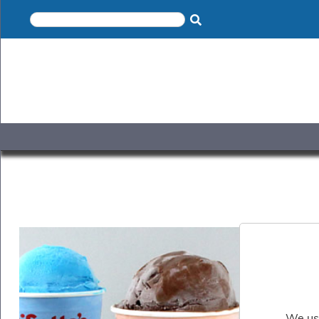
×
Home
Shop
Gelato
&
Sorbet
Disotto
Cookie
Dough
Appetisers
&
Accompaniments
Cakes
&
Desserts
Italian
Pizza
&
Pasta
We use