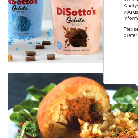
Fish
Analy
&
you us
Seafood
inform
Charcuterie
&
Please
Deli
prefer
Coffee
&
Bakery
Toppings
&
Sundries
Vegan
Wholesale
About
Contact
Us