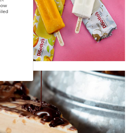
 how
iled