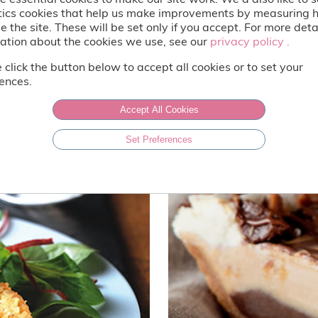
tics cookies that help us make improvements by measuring
e the site. These will be set only if you accept. For more deta
ation about the cookies we use, see our
privacy policy .
privacy policy .
 click the button below to accept all cookies or to set your
ences.
Accept All Cookies
Set Preferences