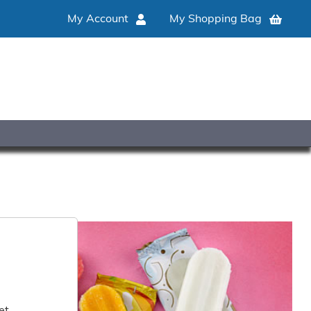
My Account
My Shopping Bag
et